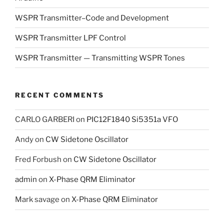
WSPR Transmitter–Code and Development
WSPR Transmitter LPF Control
WSPR Transmitter — Transmitting WSPR Tones
RECENT COMMENTS
CARLO GARBERI
on
PIC12F1840 Si5351a VFO
Andy
on
CW Sidetone Oscillator
Fred Forbush
on
CW Sidetone Oscillator
admin
on
X-Phase QRM Eliminator
Mark savage
on
X-Phase QRM Eliminator