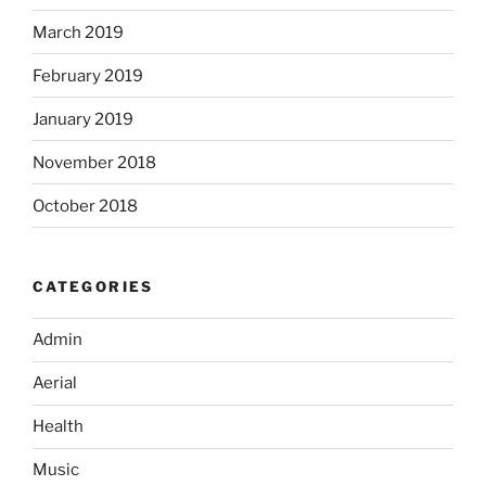
March 2019
February 2019
January 2019
November 2018
October 2018
CATEGORIES
Admin
Aerial
Health
Music