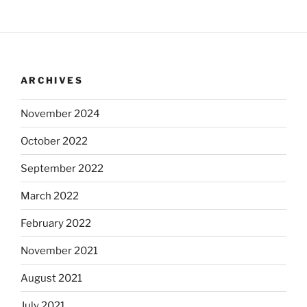
ARCHIVES
November 2024
October 2022
September 2022
March 2022
February 2022
November 2021
August 2021
July 2021