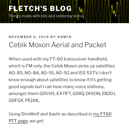
Skip
FLETCH'S BLOG
to
Things made with bits and soldering irons
content
POSTED
NOVEMBER 5, 2018
BY
ADMIN
ON
Cebik Moxon Aerial and Packet
When used with my FT–60 transceiver handheld,
which is FM only, the Cebik Moxon picks up satellites
AO–85, NO–84, AO–91, AO–92 and ISS SSTV. I don’t
know enough about satellites to know if it’s getting
good signals but I can hear many voice stations,
amongst them G0VHS, EA7IFT, G0IIQ, OH1ON, EB2DJ,
G0FGX, PE1NIL.
Using DireWolf and Xastir as described in
my FT60
PTT page
, we get