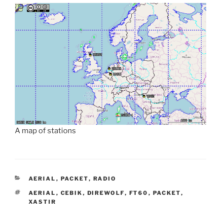
A map of stations
CATEGORIES
AERIAL
,
PACKET
,
RADIO
TAGS
AERIAL
,
CEBIK
,
DIREWOLF
,
FT60
,
PACKET
,
XASTIR