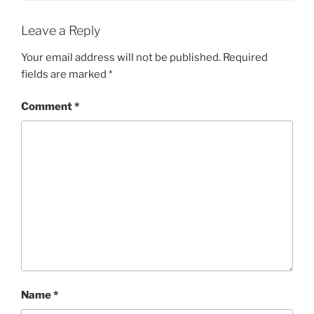
Leave a Reply
Your email address will not be published.
Required
fields are marked
*
Comment
*
Name
*