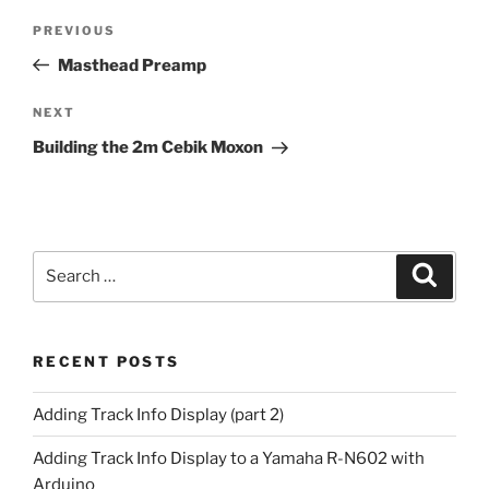
Post
Previous
PREVIOUS
navigation
Post
Masthead Preamp
Next
NEXT
Post
Building the 2m Cebik Moxon
Search
Search
for:
RECENT POSTS
Adding Track Info Display (part 2)
Adding Track Info Display to a Yamaha R-N602 with
Arduino