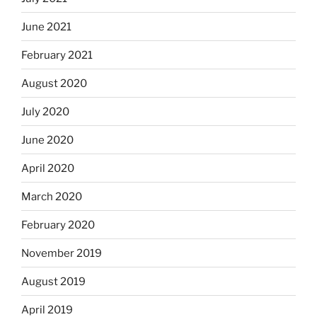
June 2021
February 2021
August 2020
July 2020
June 2020
April 2020
March 2020
February 2020
November 2019
August 2019
April 2019