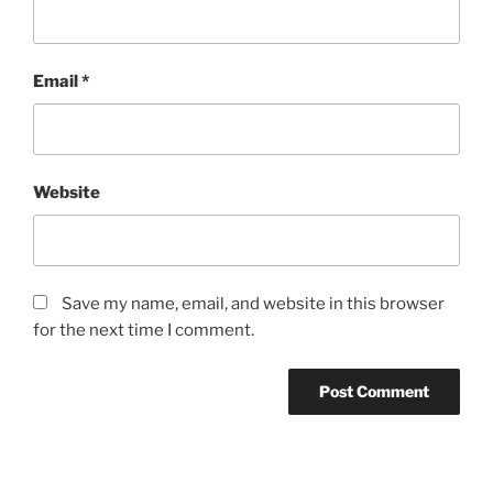
Email
*
Website
Save my name, email, and website in this browser
for the next time I comment.