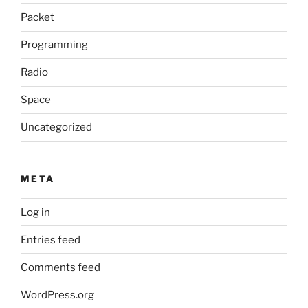
Packet
Programming
Radio
Space
Uncategorized
META
Log in
Entries feed
Comments feed
WordPress.org