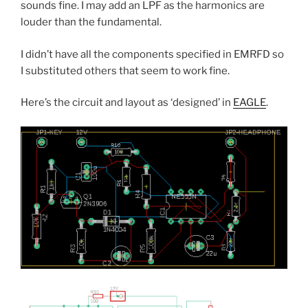
sounds fine. I may add an LPF as the harmonics are
louder than the fundamental.
I didn’t have all the components specified in EMRFD so
I substituted others that seem to work fine.
Here’s the circuit and layout as ‘designed’ in
EAGLE
.