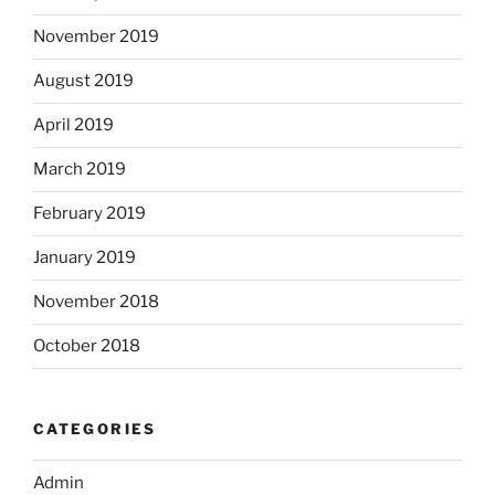
November 2019
August 2019
April 2019
March 2019
February 2019
January 2019
November 2018
October 2018
CATEGORIES
Admin