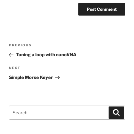
Post
Previous
PREVIOUS
navigation
Post
Tuning a loop with nanoVNA
Next
NEXT
Post
Simple Morse Keyer
Search
Search
for: