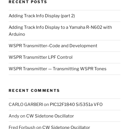
RECENT POSTS
Adding Track Info Display (part 2)
Adding Track Info Display to a Yamaha R-N602 with
Arduino
WSPR Transmitter–Code and Development
WSPR Transmitter LPF Control
WSPR Transmitter — Transmitting WSPR Tones
RECENT COMMENTS
CARLO GARBERI
on
PIC12F1840 Si5351a VFO
Andy
on
CW Sidetone Oscillator
Fred Forbush
on
CW Sidetone Oscillator