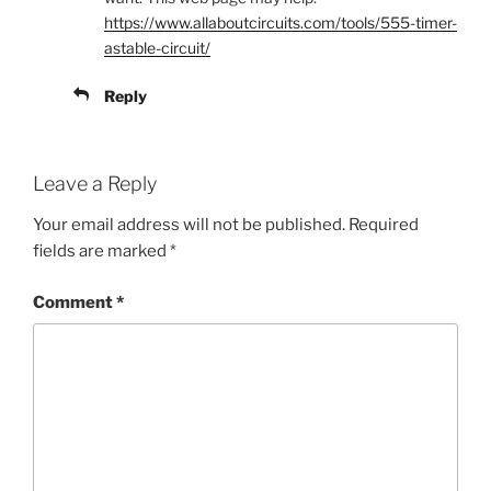
https://www.allaboutcircuits.com/tools/555-timer-
astable-circuit/
Reply
Leave a Reply
Your email address will not be published.
Required
fields are marked
*
Comment
*