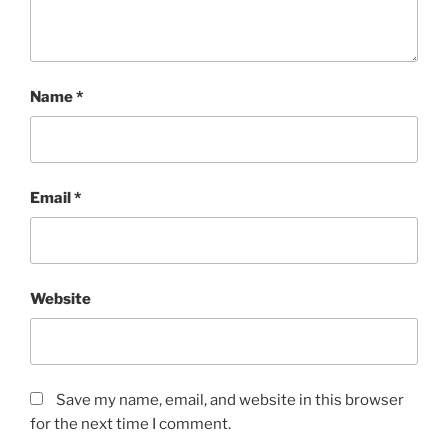
Name
*
Email
*
Website
Save my name, email, and website in this browser
for the next time I comment.