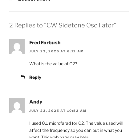
2 Replies to “CW Sidetone Oscillator”
Fred Forbush
JULY 23, 2025 AT 6:12 AM
What is the value of C2?
Reply
Andy
JULY 23, 2025 AT 10:52 AM
I used 0.1 microfarad for C2. The value used will
affect the frequency so you can put in what you
want. This web page may help: