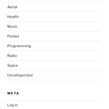
Aerial
Health
Music
Packet
Programming
Radio
Space
Uncategorized
META
Log in