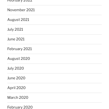
February 2022
November 2021
August 2021
July 2021
June 2021
February 2021
August 2020
July 2020
June 2020
April 2020
March 2020
February 2020