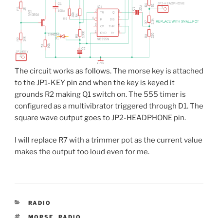
The circuit works as follows. The morse key is attached
to the JP1-KEY pin and when the key is keyed it
grounds R2 making Q1 switch on. The 555 timer is
configured as a multivibrator triggered through D1. The
square wave output goes to JP2-HEADPHONE pin.
I will replace R7 with a trimmer pot as the current value
makes the output too loud even for me.
CATEGORIES
RADIO
TAGS
MORSE
,
RADIO