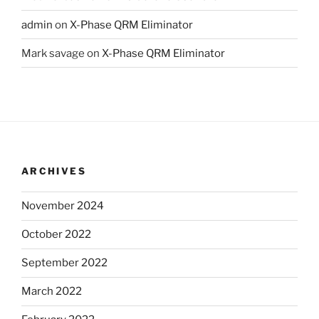
admin
on
X-Phase QRM Eliminator
Mark savage
on
X-Phase QRM Eliminator
ARCHIVES
November 2024
October 2022
September 2022
March 2022