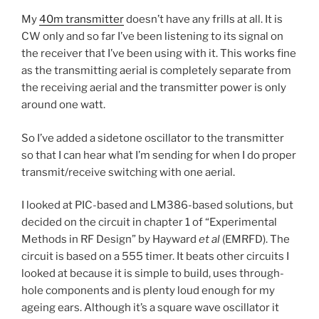
My
40m transmitter
doesn’t have any frills at all. It is
CW only and so far I’ve been listening to its signal on
the receiver that I’ve been using with it. This works fine
as the transmitting aerial is completely separate from
the receiving aerial and the transmitter power is only
around one watt.
So I’ve added a sidetone oscillator to the transmitter
so that I can hear what I’m sending for when I do proper
transmit/receive switching with one aerial.
I looked at PIC-based and LM386-based solutions, but
decided on the circuit in chapter 1 of “Experimental
Methods in RF Design” by Hayward
et al
(EMRFD). The
circuit is based on a 555 timer. It beats other circuits I
looked at because it is simple to build, uses through-
hole components and is plenty loud enough for my
ageing ears. Although it’s a square wave oscillator it