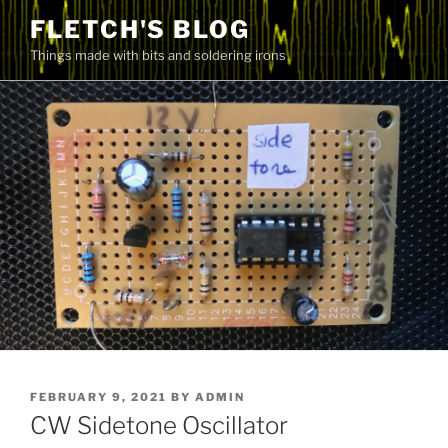
Skip
FLETCH'S BLOG
to
Things made with bits and soldering irons
content
POSTED
FEBRUARY 9, 2021
BY
ADMIN
ON
CW Sidetone Oscillator