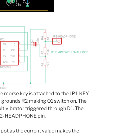
The morse key is attached to the JP1-KEY
it grounds R2 making Q1 switch on. The
ltivibrator triggered through D1. The
JP2-HEADPHONE pin.
r pot as the current value makes the