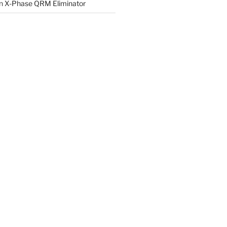
n
X-Phase QRM Eliminator