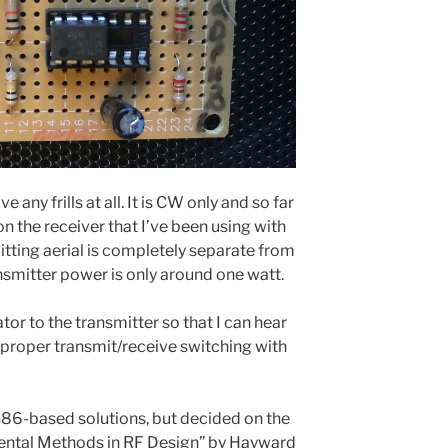
e any frills at all. It is CW only and so far
 on the receiver that I’ve been using with
mitting aerial is completely separate from
ansmitter power is only around one watt.
tor to the transmitter so that I can hear
 proper transmit/receive switching with
86-based solutions, but decided on the
imental Methods in RF Design” by Hayward