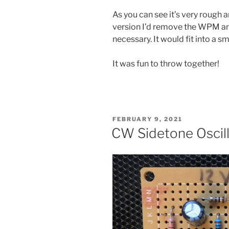
As you can see it’s very rough a
version I’d remove the WPM and
necessary. It would fit into a sm
It was fun to throw together!
POSTED
FEBRUARY 9, 2021
ON
CW Sidetone Oscill