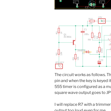
The circuit works as follows. 
pin and when the key is keyed 
555 timer is configured as a mu
square wave output goes to 
I will replace R7 with a trimme
output too loud even for me.