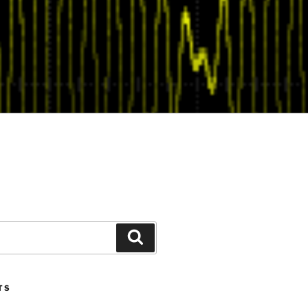
Search
TS