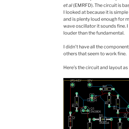
et al
(EMRFD). The circuit is bas
I looked at because it is simpl
and is plenty loud enough for m
wave oscillator it sounds fine.
louder than the fundamental.
I didn’t have all the componen
others that seem to work fine.
Here’s the circuit and layout as