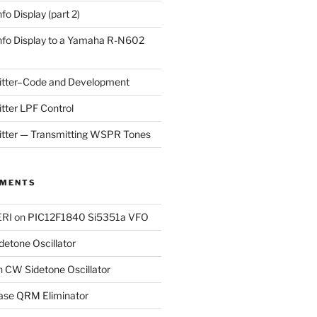
fo Display (part 2)
nfo Display to a Yamaha R-N602
tter–Code and Development
ter LPF Control
ter — Transmitting WSPR Tones
MMENTS
RI
on
PIC12F1840 Si5351a VFO
etone Oscillator
n
CW Sidetone Oscillator
ase QRM Eliminator