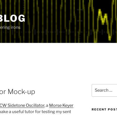
BLOG
ering irons
Search
or Mock-up
for:
CW Sidetone Oscillator
, a
Morse Keyer
RECENT POS
make a useful tutor for testing my sent