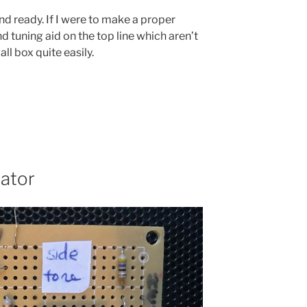
nd ready. If I were to make a proper
 tuning aid on the top line which aren’t
all box quite easily.
ator