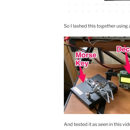
So I lashed this together usin
And tested it as seen in this vi