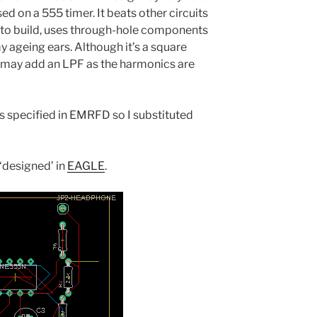
ed on a 555 timer. It beats other circuits
e to build, uses through-hole components
y ageing ears. Although it’s a square
 I may add an LPF as the harmonics are
ts specified in EMRFD so I substituted
 ‘designed’ in
EAGLE
.