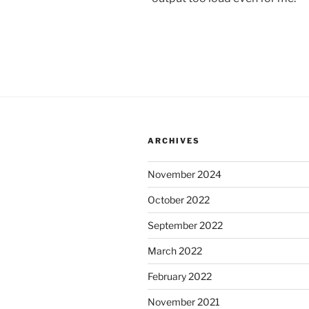
ARCHIVES
November 2024
October 2022
September 2022
March 2022
February 2022
November 2021