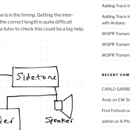
Adding Track In
is in the timing. Getting the inter-
Adding Track I
e correct length is quite difficult
with Arduino
a tutor to check this could be a big help.
WSPR Transmi
WSPR Transmit
WSPR Transmit
RECENT CO
CARLO GARBE
Andy
on
CW Sid
Fred Forbush
o
admin
on
X-Ph