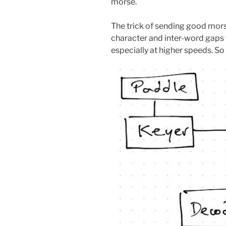
morse.
The trick of sending good morse 
character and inter-word gaps th
especially at higher speeds. So 