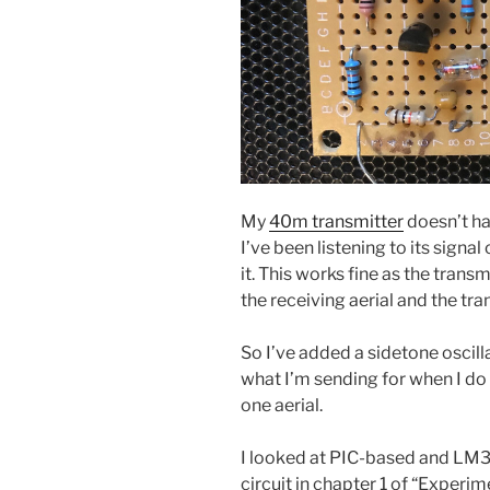
My
40m transmitter
doesn’t hav
I’ve been listening to its signal
it. This works fine as the trans
the receiving aerial and the tr
So I’ve added a sidetone oscilla
what I’m sending for when I do
one aerial.
I looked at PIC-based and LM3
circuit in chapter 1 of “Exper