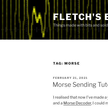
Skip
to
FLETCH'S 
content
Things made with bits and sold
TAG:
MORSE
POSTED
FEBRUARY 21, 2021
ON
Morse Sending Tut
I realised that now I’ve made a
and a
Morse Decoder
, I could 