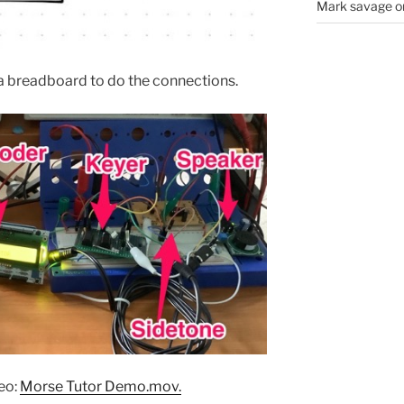
Mark savage
o
g a breadboard to do the connections.
deo:
Morse Tutor Demo.mov.